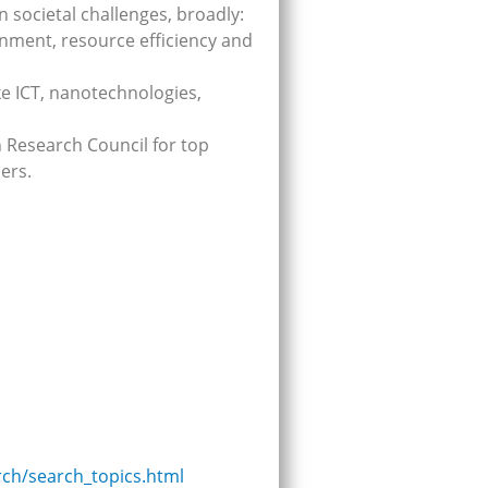
n societal challenges, broadly:
onment, resource efficiency and
ike ICT, nanotechnologies,
n Research Council for top
ers.
rch/search_topics.html