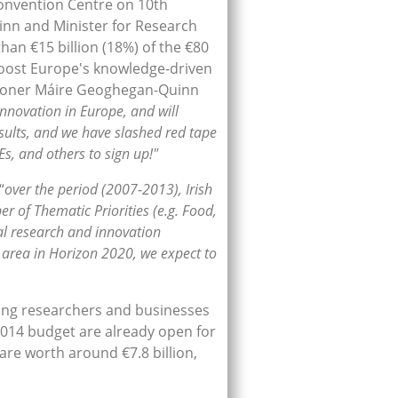
Convention Centre on 10th
nn and Minister for Research
han €15 billion (18%) of the €80
 boost Europe's knowledge-driven
ssioner Máire Geoghegan-Quinn
innovation in Europe, and will
esults, and we have slashed red tape
Es, and others to sign up!"
“
over the period (2007-2013), Irish
r of Thematic Priorities (e.g. Food,
nal research and innovation
l area in Horizon 2020, we expect to
iding researchers and businesses
 2014 budget are already open for
are worth around €7.8 billion,