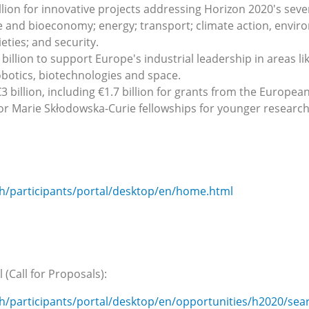
llion for innovative projects addressing Horizon 2020's seve
me and bioeconomy; energy; transport; climate action, envir
ieties; and security.
 billion to support Europe's industrial leadership in areas l
botics, biotechnologies and space.
 billion, including €1.7 billion for grants from the Europea
for Marie Skłodowska-Curie fellowships for younger research
ch/participants/portal/desktop/en/home.html
(Call for Proposals):
ch/participants/portal/desktop/en/opportunities/h2020/sea