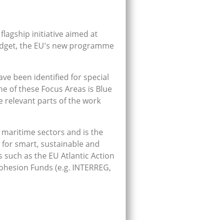
lagship initiative aimed at
budget, the EU's new programme
ve been identified for special
ne of these Focus Areas is Blue
 relevant parts of the work
 maritime sectors and is the
 for smart, sustainable and
 such as the EU Atlantic Action
ohesion Funds (e.g. INTERREG,