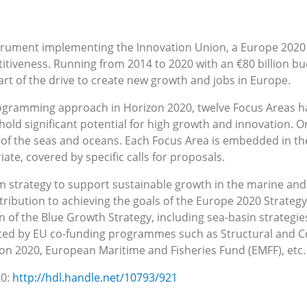
strument implementing the Innovation Union, a Europe 2020 f
itiveness. Running from 2014 to 2020 with an €80 billion 
art of the drive to create new growth and jobs in Europe.
rogramming approach in Horizon 2020, twelve Focus Areas ha
 hold significant potential for high growth and innovation. O
 of the seas and oceans. Each Focus Area is embedded in the
e, covered by specific calls for proposals.
rm strategy to support sustainable growth in the marine and
tribution to achieving the goals of the Europe 2020 Strategy
 of the Blue Growth Strategy, including sea-basin strategies
rted by EU co-funding programmes such as Structural and C
izon 2020, European Maritime and Fisheries Fund (EMFF), etc.
20:
http://hdl.handle.net/10793/921