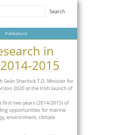
Search
Search
Publications
esearch in
 2014-2015
 Seán Sherlock T.D. Minister for
izon 2020 at the Irish launch of
 first two years (2014/2015) of
ding opportunities for marine
rgy, environment, climate