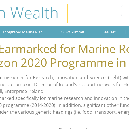
n Wealth
Integrated Marine Plan
OOW Summit
Publications
SeaFest
About the Plan
OOW 2019
SeaFest 2019
Gallery
Integrated Marine Plan
OOW Summit
SeaFest
OOW 2018
SeaFest 2018
 Earmarked for Marine R
OOW 2017
SeaFest 2017
izon 2020 Programme in
OOW 2016
SeaFest 2016
ssioner for Research, Innovation and Science, (right) with
OOW 2015
SeaFest 2015
elda Lambkin, Director of Ireland’s support network for Hor
l, Enterprise Ireland
OOW 2014
arked specifically for marine research and innovation in the
0 programme (2014-2020). In addition, significant other fun
der the various generic headings (i.e. food, transport, ene