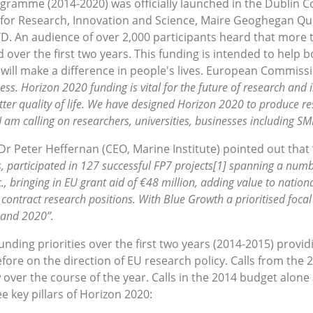
ogramme (2014-2020) was officially launched in the Dublin 
r Research, Innovation and Science, Maire Geoghegan Qui
D. An audience of over 2,000 participants heard that more t
d over the first two years. This funding is intended to help
 will make a difference in people's lives. European Commi
ness. Horizon 2020 funding is vital for the future of research and 
tter quality of life. We have designed Horizon 2020 to produce r
 I am calling on researchers, universities, businesses including SM
Peter Heffernan (CEO, Marine Institute) pointed out that 
 participated in 127 successful FP7 projects[1] spanning a numbe
., bringing in EU grant aid of €48 million, adding value to natio
contract research positions. With Blue Growth a prioritised foca
4 and 2020”.
nding priorities over the first two years (2014-2015) prov
fore on the direction of EU research policy. Calls from the
over the course of the year. Calls in the 2014 budget alone 
e key pillars of Horizon 2020: