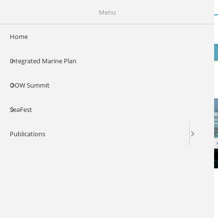
Skip to main content
Our Ocean Wealt
Menu
Home
MENU
Integrated Marine Plan
Digital Ocean 2017
OOW Summit
SeaFest
Publications